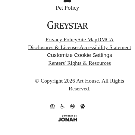
Pet Policy
Privacy Policy
Site Map
DMCA
Disclosures & Licenses
Accessibility Statement
Customize Cookie Settings
Renters' Rights & Resources
© Copyright 2026 Art House.
All Rights
Reserved.