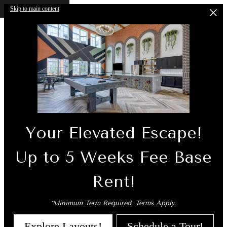
Skip to main content
Your Elevated Escape!
Up to 5 Weeks Fee Base
Rent!
*Minimum Term Required. Terms Apply.
Explore Layouts!
Schedule a Tour!