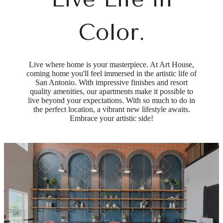
Color.
Live where home is your masterpiece. At Art House,
coming home you'll feel immersed in the artistic life of
San Antonio. With impressive finishes and resort
quality amenities, our apartments make it possible to
live beyond your expectations. With so much to do in
the perfect location, a vibrant new lifestyle awaits.
Embrace your artistic side!