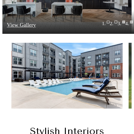
View Gallery
Stylish Interiors