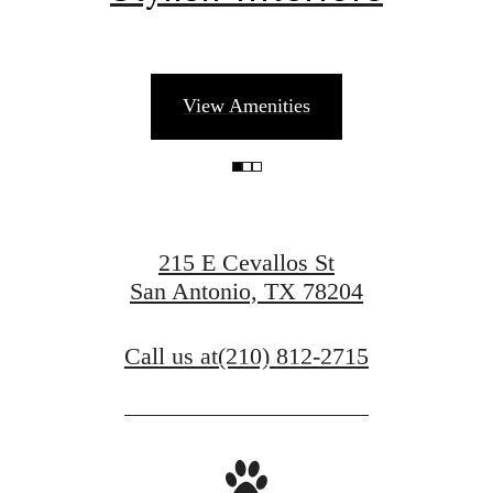
There's Room
View Amenities
for You at Art
House
215 E Cevallos St
San Antonio, TX 78204
Book a Tour
Call us at
(210) 812-2715
Find Your Home