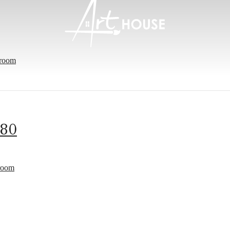
room
-80
e's Room fo
room