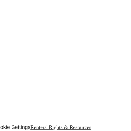
e
okie Settings
Renters' Rights & Resources