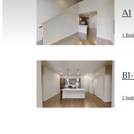
A1
1 Bed
B1
Ther
2 bed