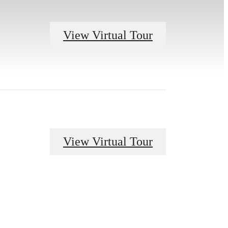
View Virtual Tour
View Virtual Tour
r You