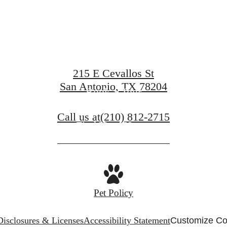
at Art Hous
215 E Cevallos St
San Antonio, TX 78204
Book a Tour
Call us at
(210) 812-2715
Find Your Home
Pet Policy
Disclosures & Licenses
Accessibility Statement
Customize Co