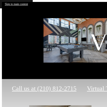
Skip to main content
V
Call us at
(210) 812-2715
Virtual