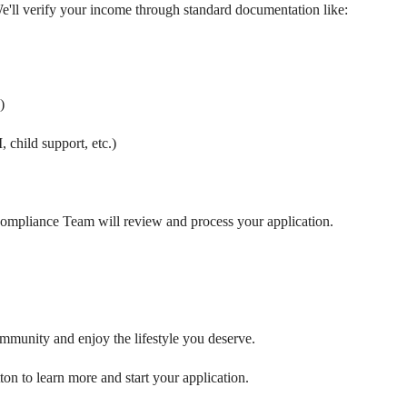
e'll verify your income through standard documentation like:
)
 child support, etc.)
mpliance Team will review and process your application.
ommunity and enjoy the lifestyle you deserve.
ton to learn more and start your application.