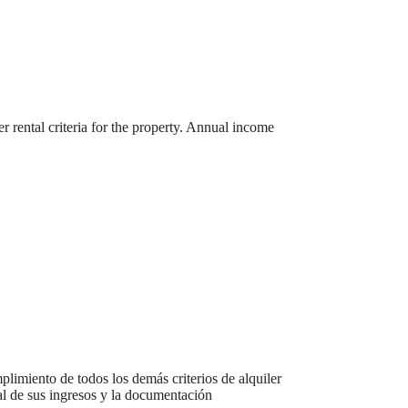
r rental criteria for the property. Annual income
r You
plimiento de todos los demás criterios de alquiler
ual de sus ingresos y la documentación