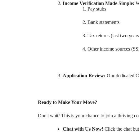
Income Verification Made Simple:
W
Pay stubs
Bank statements
Tax returns (last two years
Other income sources (SSI,
Application Review:
Our dedicated Co
Ready to Make Your Move?
Don't wait! This is your chance to join a thriving c
Chat with Us Now!
Click the chat but