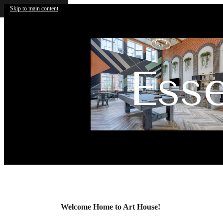
Skip to main content
Ess
Call us at
(210) 812-2715
Virtual
Welcome Home to Art House!