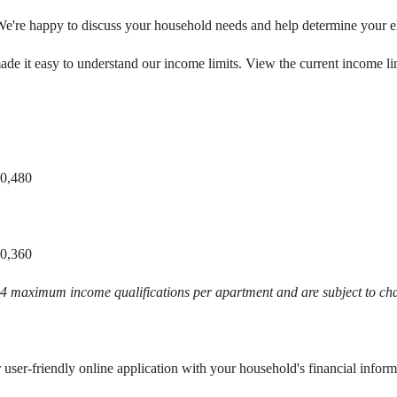
We're happy to discuss your household needs and help determine your eli
de it easy to understand our income limits. View the current income li
80,480
60,360
024 maximum income qualifications per apartment and are subject to c
r user-friendly online application with your household's financial inform