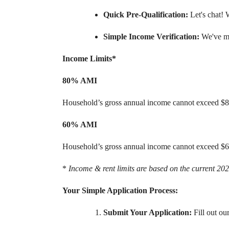
Quick Pre-Qualification:
Let's chat! 
Simple Income Verification:
We've ma
Income Limits*
80% AMI
Household’s gross annual income cannot exceed $
60% AMI
Household’s gross annual income cannot exceed $
*
Income & rent limits are based on the current 2
Your Simple Application Process:
Submit Your Application:
Fill out ou