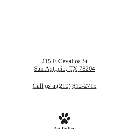
at Art Hous
215 E Cevallos St
San Antonio, TX 78204
Book a Tour
Call us at
(210) 812-2715
Find Your Home
Pet Policy