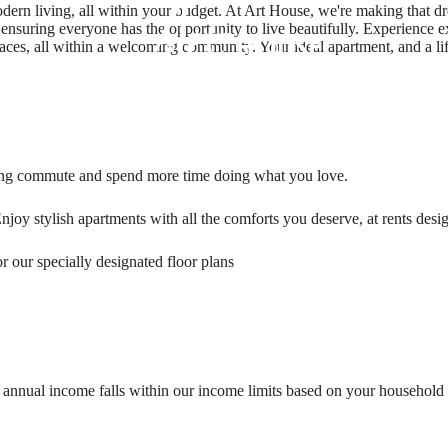
n living, all within your budget. At Art House, we're making that dream
nsuring everyone has the opportunity to live beautifully. Experience 
spaces, all within a welcoming community. Your ideal apartment, and a lif
ong commute and spend more time doing what you love.
njoy stylish apartments with all the comforts you deserve, at rents desi
 our specially designated floor plans
s annual income falls within our income limits based on your household si