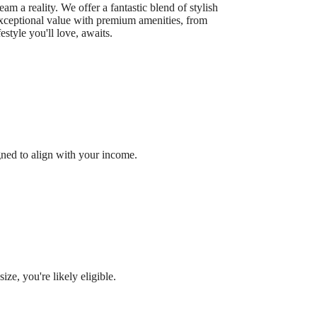
 a reality. We offer a fantastic blend of stylish
exceptional value with premium amenities, from
estyle you'll love, awaits.
gned to align with your income.
ze, you're likely eligible.