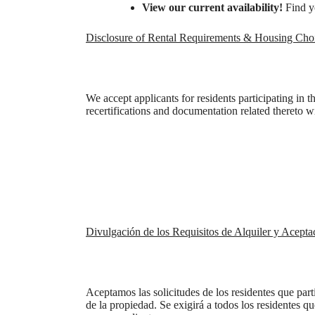
View our current availability!
Find y
Disclosure of Rental Requirements & Housing Cho
We accept applicants for residents participating in 
recertifications and documentation related thereto wi
Divulgación de los Requisitos de Alquiler y Acepta
Ther
Aceptamos las solicitudes de los residentes que par
de la propiedad. Se exigirá a todos los residentes q