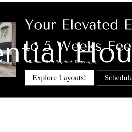
Your Elevated 
ential Hou
to 5 Weeks Fee
*Minimum Term Required. Terms Apply.
Explore Layouts!
Schedule
 Tours
B