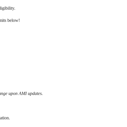
gibility.
mits below!
hange upon AMI updates.
ation.