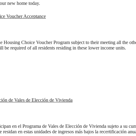
our new home today.
ice Voucher Acceptance
the Housing Choice Voucher Program subject to their meeting all the othe
ll be required of all residents residing in these lower income units.
ción de Vales de Elección de Vivienda
e's Room fo
ticipan en el Programa de Vales de Elección de Vivienda sujeto a su cum
ue residan en estas unidades de ingresos más bajos la recertificación an