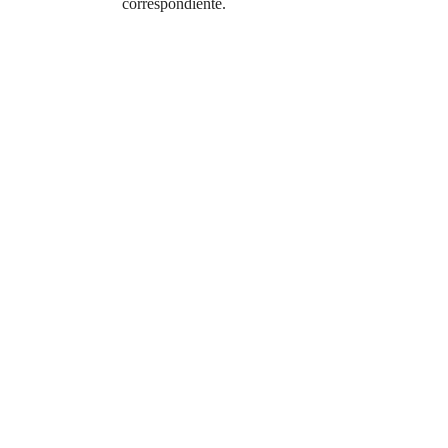
correspondiente.