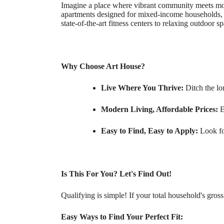
Imagine a place where vibrant community meets moder
apartments designed for mixed-income households, e
state-of-the-art fitness centers to relaxing outdoor 
Why Choose Art House?
Live Where You Thrive:
Ditch the l
Modern Living, Affordable Prices:
E
Easy to Find, Easy to Apply:
Look for
Is This For You? Let's Find Out!
Qualifying is simple! If your total household's gros
Easy Ways to Find Your Perfect Fit: