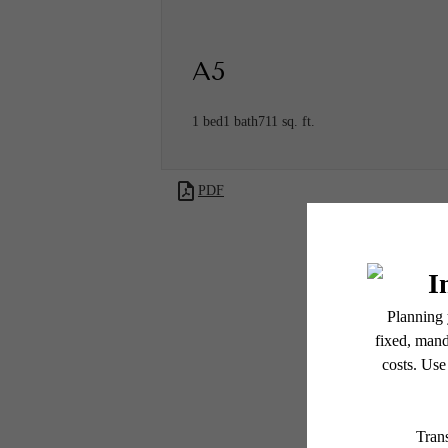
A5
1 bed
1 bath
711 sq. ft.
PDF
* Total Monthly Leasing Pric
or prior to move-in or at 
applicable law. Some fees m
subject to change. Reside
services, including but not
Ther
Floor plans are artist’s r