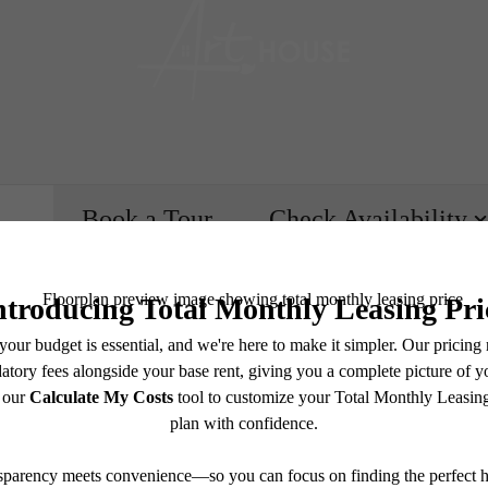
Book a Tour
Check Availability
e includes base rent, all monthly mandatory and any user-selected optional fees. Excludes vari
move-out. Security Deposit may change based on screening results, but total will not exceed l
ay not apply to rental homes subject to an affordable program. All fees are subject to applicatio
nt is responsible for damages beyond ordinary wear and tear. Resident may need to maintain insu
 limited to electricity, water, gas, and internet, per the lease. Additional fees may apply as detai
which can be requested prior to applying.
e's Room fo
endering. All dimensions are approximate. Actual product and specifications may vary in dimension
every rental home. Please see a representative for details.