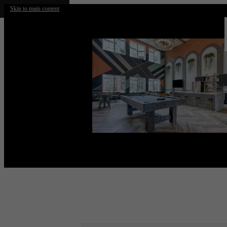
Skip to main content
Call us at
(210) 812-2715
Virtual