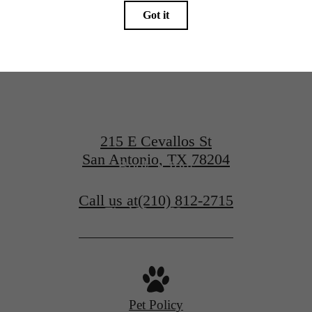
at Art Hous
215 E Cevallos St
San Antonio, TX 78204
Book a Tour
Call us at
(210) 812-2715
Find Your Home
Pet Policy