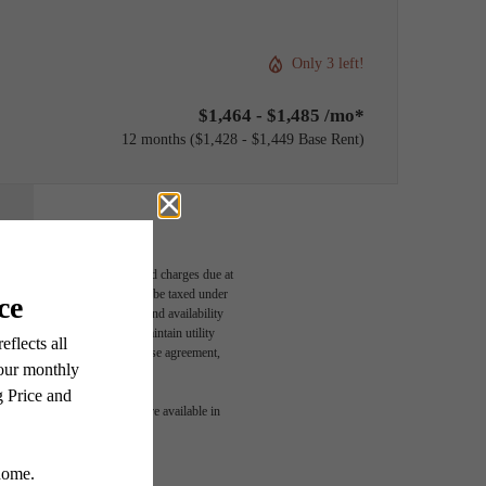
Only 3 left!
$1,464 - $1,485 /mo*
12 months
$1,428 - $1,449 Base Rent
able, usage-based, and required charges due at
egal maximums. Some items may be taxed under
n and/or lease terms. Prices and availability
rance and to activate and maintain utility
led in the application and/or lease agreement,
r You
 or detail. Not all features are available in