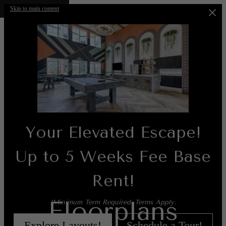
Skip to main content
Your Elevated Escape!
Up to 5 Weeks Fee Base
Rent!
Floorplans
*Minimum Term Required. Terms Apply.
Explore Layouts!
Schedule a Tour!