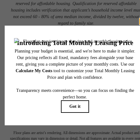
reserved for affordable housing. Qualification for reserved affordable
housing includes verification that applicant’s household income level mus
not exceed 60 - 80% of area median income, divided by twelve, without
regard to family size.
Book a Tour
Check Availability
* Total Monthly Leasing Price includes base rent, all monthly mandatory and any user
selected optional fees. Excludes variable, usage-based, and required charges due at or pr
to move-in or at move-out. Security Deposit may change based on screening results, bu
total will not exceed legal maximums. Some items may be taxed under applicable law. S
fees may not apply to rental homes subject to an affordable program. All fees are subject
application and/or lease terms. Prices and availability subject to change. Resident is
responsible for damages beyond ordinary wear and tear. Resident may need to maintai
insurance and to activate and maintain utility services, including but not limited to electrici
water, gas, and internet, per the lease. Additional fees may apply as detailed in the
There's Room
application and/or lease agreement, which can be requested prior to applying.
Floor plans are artist’s rendering. All dimensions are approximate. Actual product and
specifications may vary in dimension or detail. Not all features are available in every rent