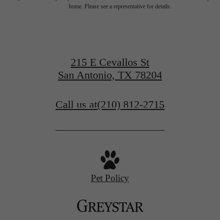
for You at Art
home. Please see a representative for details.
House
215 E Cevallos St
San Antonio, TX 78204
Book a Tour
Call us at
(210) 812-2715
Find Your Home
Pet Policy