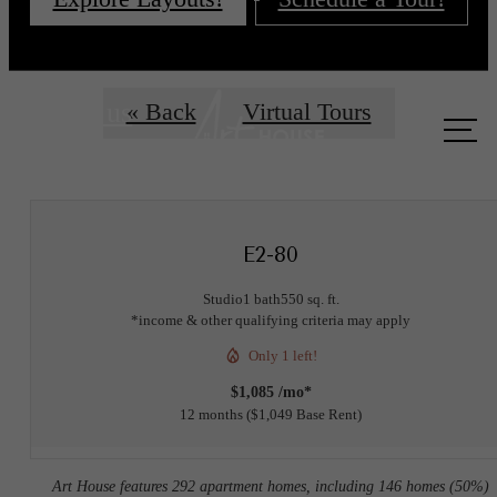
Call us
« Back
Virtual Tours
at
E2-80
Studio
1 bath
550 sq. ft.
*income & other qualifying criteria may apply
Only 1 left!
$1,085 /mo*
12 months
$1,049 Base Rent
Art House features 292 apartment homes, including 146 homes (50%)