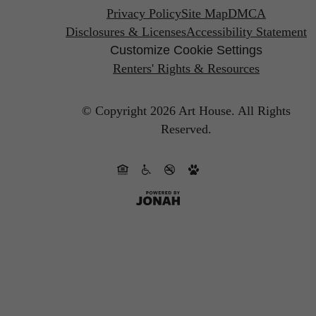
Privacy Policy
Site Map
DMCA
Disclosures & Licenses
Accessibility Statement
Customize Cookie Settings
Renters' Rights & Resources
© Copyright 2026 Art House.
All Rights
Reserved.